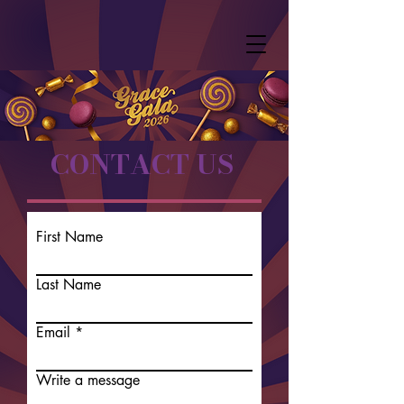
CONTACT US
First Name
Last Name
Email
Write a message