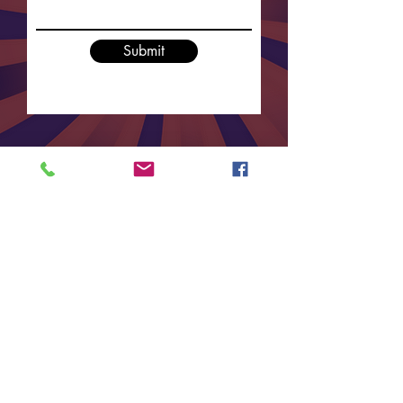
Submit
For any enquiries regarding sponsorship,
prize donations or ticket sales please contact
Vanilla Bean Events on
9712 3861
or
complete the form below.
Contact us at:
info@vanillabeanevents.com.au
Or call us on
02 9712 3861